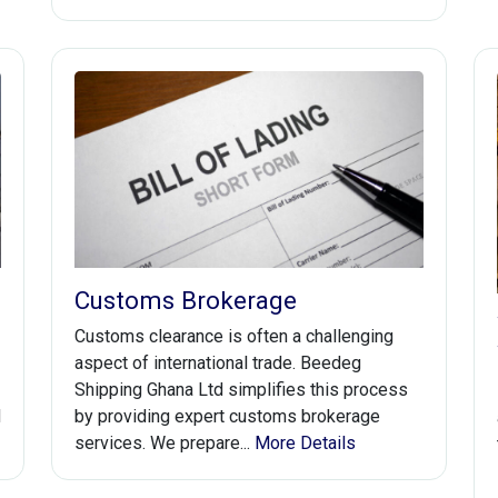
Customs Brokerage
Customs clearance is often a challenging
aspect of international trade. Beedeg
Shipping Ghana Ltd simplifies this process
d
by providing expert customs brokerage
services. We prepare...
More Details