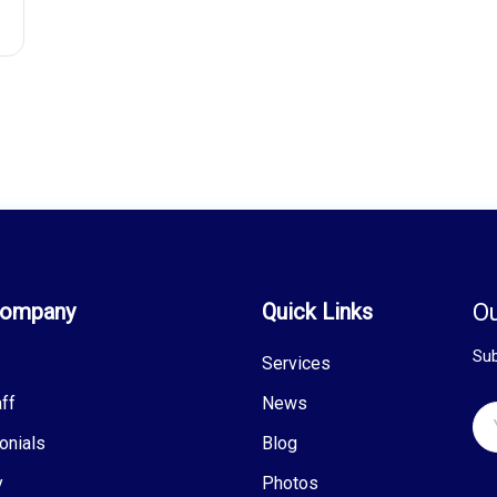
Company
Quick Links
Ou
Sub
Services
ff
News
onials
Blog
y
Photos