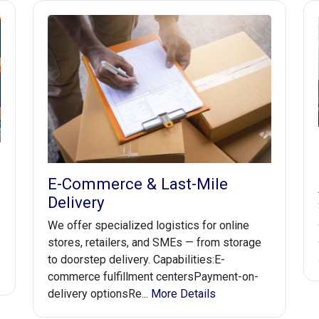
E-Commerce & Last-Mile
Delivery
We offer specialized logistics for online
stores, retailers, and SMEs — from storage
to doorstep delivery. Capabilities:E-
commerce fulfillment centersPayment-on-
delivery optionsRe...
More Details