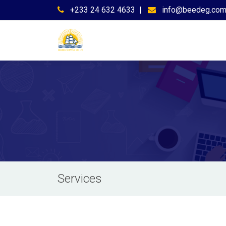
+233 24 632 4633
|
info@beedeg.co
Services