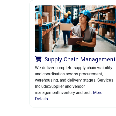
Supply Chain Management
We deliver complete supply chain visibility
and coordination across procurement,
warehousing, and delivery stages. Services
Include:Supplier and vendor
managementInventory and ord...
More
Details