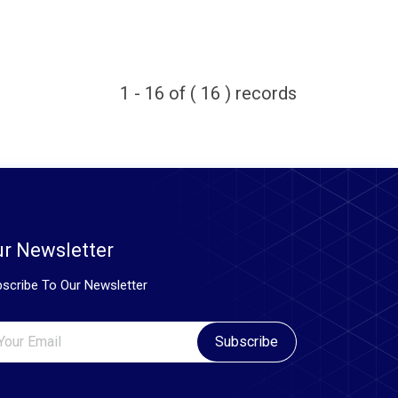
1 - 16 of ( 16 ) records
r Newsletter
scribe To Our Newsletter
Subscribe