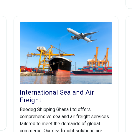
International Sea and Air
Freight
Beedeg Shipping Ghana Ltd offers
comprehensive sea and air freight services
tailored to meet the demands of global
commerce. Our sea freight solutions are