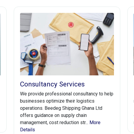
Consultancy Services
We provide professional consultancy to help
businesses optimize their logistics
operations. Beedeg Shipping Ghana Ltd
offers guidance on supply chain
management, cost reduction str...
More
Details