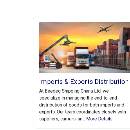
Imports & Exports Distribution
At Beedeg Shipping Ghana Ltd, we
specialize in managing the end-to-end
distribution of goods for both imports and
exports. Our team coordinates closely with
suppliers, carriers, an...
More Details