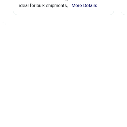
ideal for bulk shipments,...
More Details