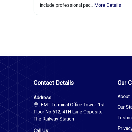
include professional pac...
More Details
Contact Details
Our 
About
Address
BMT Terminal Office Tower, 1st
Our Sta
Floor No 612, 4TH Lane Opposite
Testim
The Railway Station
Privac
Call Us