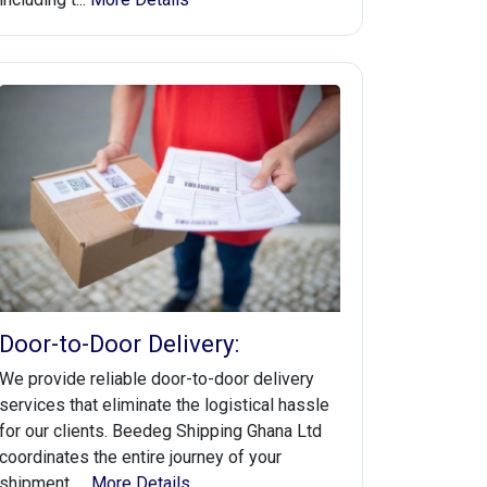
Door-to-Door Delivery:
We provide reliable door-to-door delivery
services that eliminate the logistical hassle
for our clients. Beedeg Shipping Ghana Ltd
coordinates the entire journey of your
shipment, ...
More Details