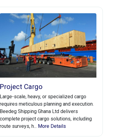
Project Cargo
Large-scale, heavy, or specialized cargo
requires meticulous planning and execution.
Beedeg Shipping Ghana Ltd delivers
complete project cargo solutions, including
route surveys, h...
More Details