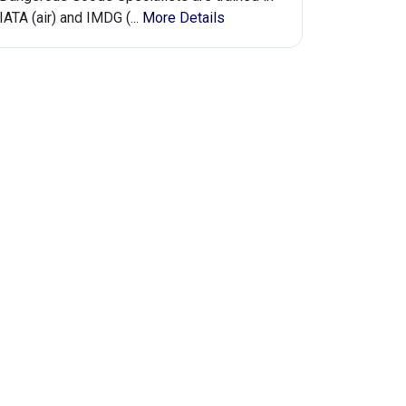
IATA (air) and IMDG (...
More Details