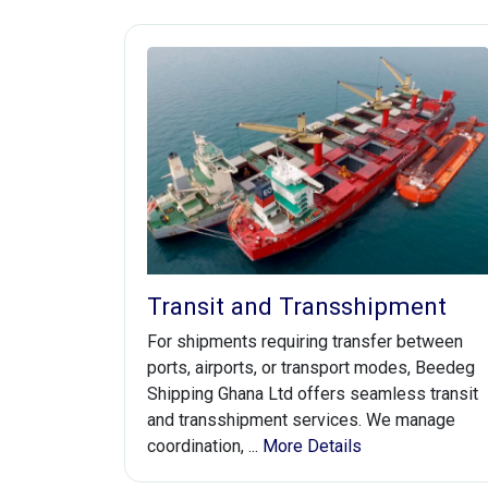
Transit and Transshipment
For shipments requiring transfer between
ports, airports, or transport modes, Beedeg
Shipping Ghana Ltd offers seamless transit
and transshipment services. We manage
coordination, ...
More Details