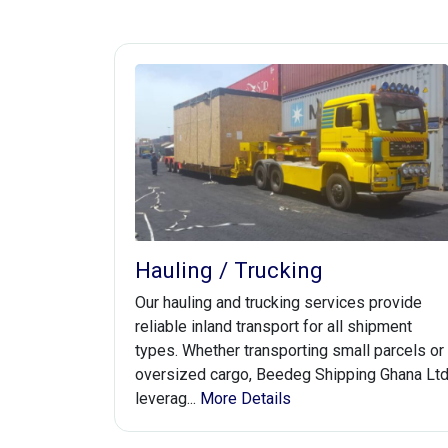
Hauling / Trucking
Our hauling and trucking services provide
reliable inland transport for all shipment
types. Whether transporting small parcels or
oversized cargo, Beedeg Shipping Ghana Lt
leverag...
More Details