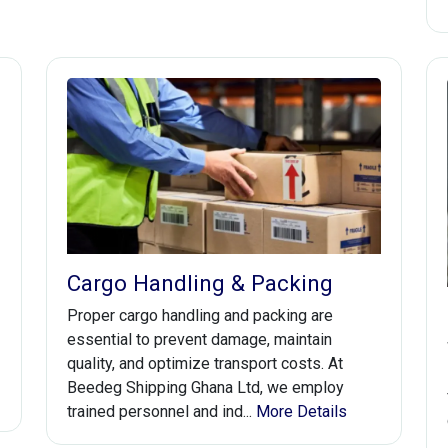
Cargo Handling & Packing
Proper cargo handling and packing are
essential to prevent damage, maintain
quality, and optimize transport costs. At
Beedeg Shipping Ghana Ltd, we employ
trained personnel and ind...
More Details