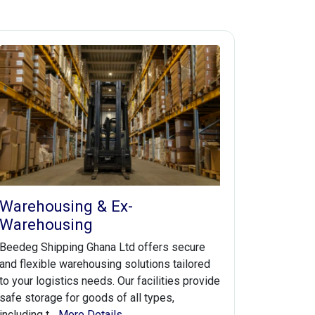
Warehousing & Ex-
Warehousing
Beedeg Shipping Ghana Ltd offers secure
and flexible warehousing solutions tailored
to your logistics needs. Our facilities provide
safe storage for goods of all types,
including t...
More Details