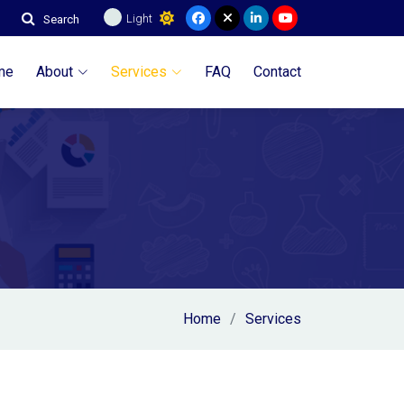
Light
Search
me
About
Services
FAQ
Contact
Home
Services