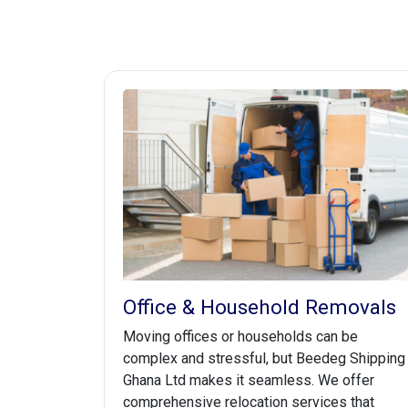
Office & Household Removals
Moving offices or households can be
complex and stressful, but Beedeg Shipping
Ghana Ltd makes it seamless. We offer
comprehensive relocation services that