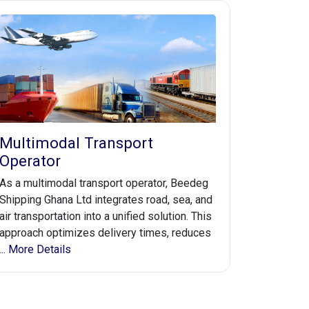
Multimodal Transport
Operator
As a multimodal transport operator, Beedeg
Shipping Ghana Ltd integrates road, sea, and
air transportation into a unified solution. This
approach optimizes delivery times, reduces
...
More Details