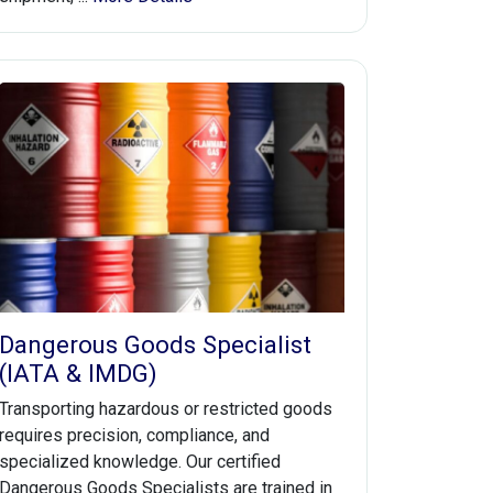
Dangerous Goods Specialist
(IATA & IMDG)
Transporting hazardous or restricted goods
requires precision, compliance, and
specialized knowledge. Our certified
Dangerous Goods Specialists are trained in