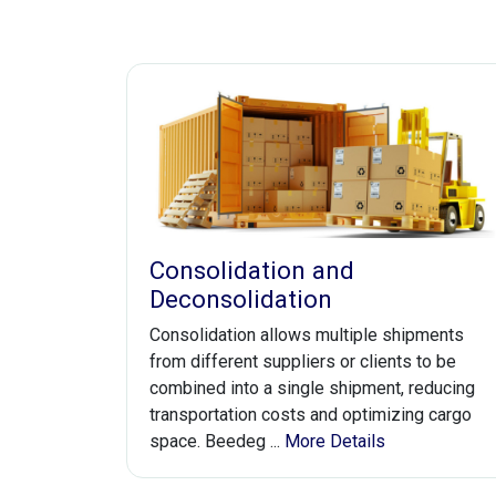
Consolidation and
Deconsolidation
Consolidation allows multiple shipments
from different suppliers or clients to be
combined into a single shipment, reducing
transportation costs and optimizing cargo
space. Beedeg ...
More Details