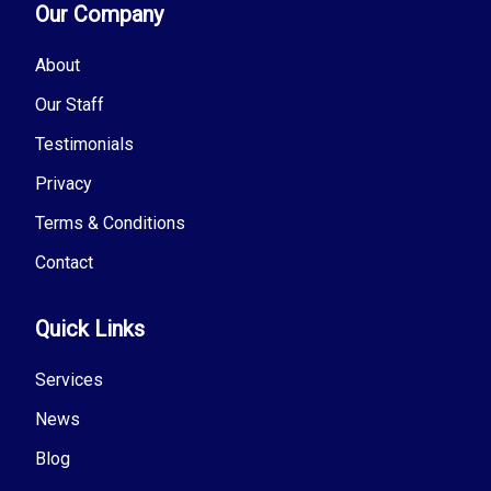
Our Company
About
Our Staff
Testimonials
Privacy
Terms & Conditions
Contact
Quick Links
Services
News
Blog