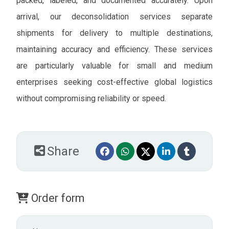
packed, labeled, and documented accurately. Upon
arrival, our deconsolidation services separate
shipments for delivery to multiple destinations,
maintaining accuracy and efficiency. These services
are particularly valuable for small and medium
enterprises seeking cost-effective global logistics
without compromising reliability or speed.
Share
Order form