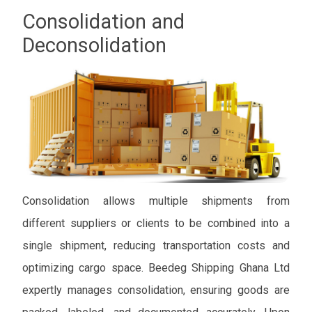
Consolidation and
Deconsolidation
Consolidation allows multiple shipments from
different suppliers or clients to be combined into a
single shipment, reducing transportation costs and
optimizing cargo space. Beedeg Shipping Ghana Ltd
expertly manages consolidation, ensuring goods are