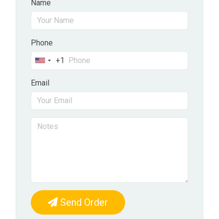
Name
Phone
+1
United
States
Email
+1
Send Order