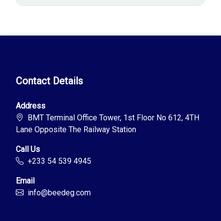
Contact Details
Address
BMT Terminal Office Tower, 1st Floor No 612, 4TH
Lane Opposite The Railway Station
Call Us
+233 54 539 4945
Email
info@beedeg.com