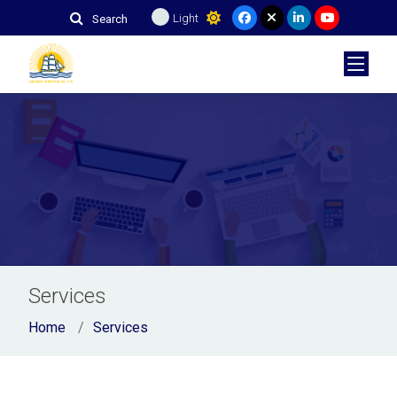
Light
Search
Services
Home
Services