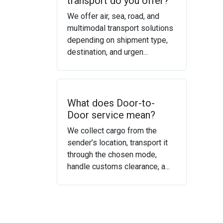
transport do you offer?
We offer air, sea, road, and
multimodal transport solutions
depending on shipment type,
destination, and urgen...
What does Door-to-
Door service mean?
We collect cargo from the
sender’s location, transport it
through the chosen mode,
handle customs clearance, a...