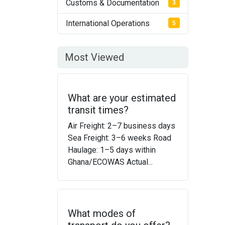
Customs & Documentation
3
International Operations
5
Most Viewed
What are your estimated
transit times?
Air Freight: 2–7 business days
Sea Freight: 3–6 weeks Road
Haulage: 1–5 days within
Ghana/ECOWAS Actual...
What modes of