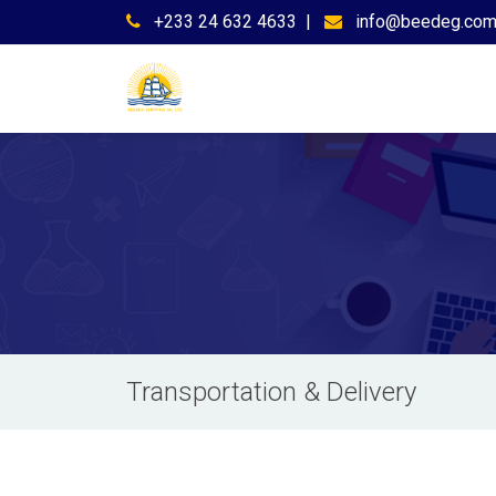
+233 24 632 4633
|
info@beedeg.co
Transportation & Delivery