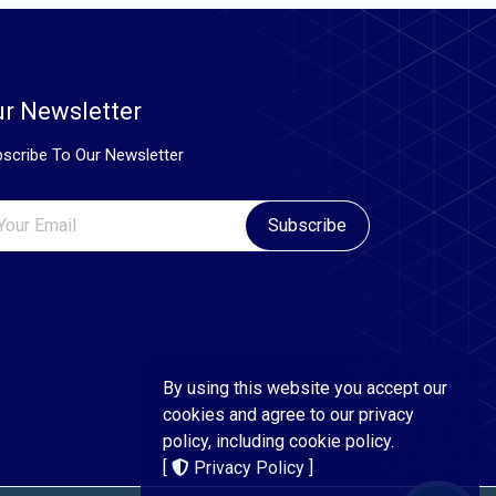
r Newsletter
scribe To Our Newsletter
Subscribe
By using this website you accept our
cookies and agree to our privacy
policy, including cookie policy.
[
Privacy Policy
]