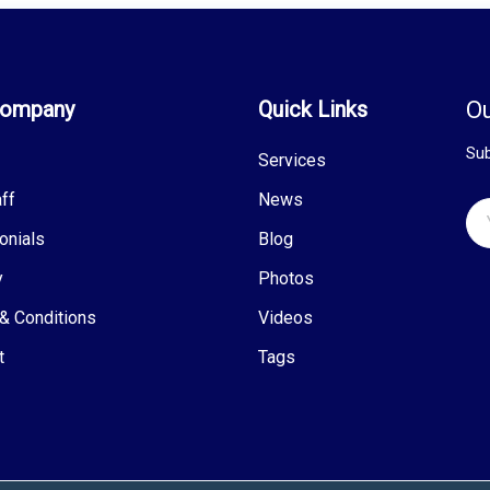
Company
Quick Links
Ou
Sub
Services
ff
News
onials
Blog
y
Photos
& Conditions
Videos
t
Tags