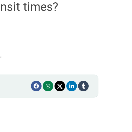
nsit times?
s.