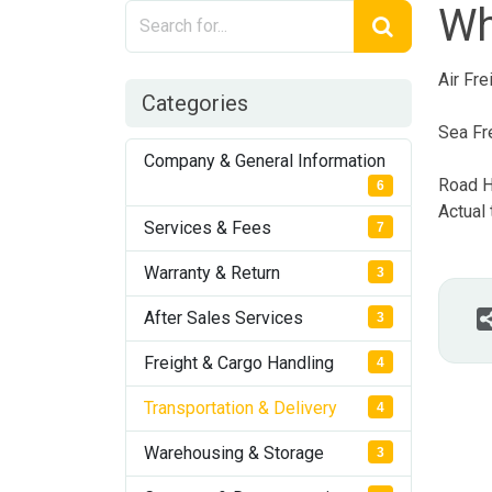
Wh
Air Fr
Categories
Sea Fr
Company & General Information
Road H
6
Actual
Services & Fees
7
Warranty & Return
3
After Sales Services
3
Freight & Cargo Handling
4
Transportation & Delivery
4
Warehousing & Storage
3