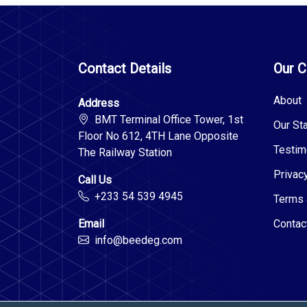
Contact Details
Our 
About
Address
BMT Terminal Office Tower, 1st
Our Sta
Floor No 612, 4TH Lane Opposite
Testim
The Railway Station
Privac
Call Us
+233 54 539 4945
Terms 
Email
Contac
info@beedeg.com