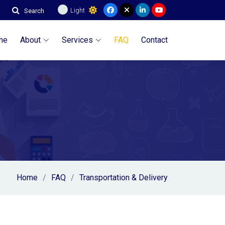
Light
Search
me
About
Services
FAQ
Contact
Home
FAQ
Transportation & Delivery