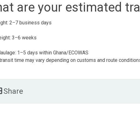
at are your estimated tra
eight: 2–7 business days
eight: 3–6 weeks
aulage: 1–5 days within Ghana/ECOWAS
 transit time may vary depending on customs and route condition
Share