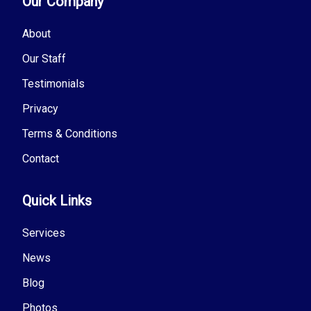
Our Company
About
Our Staff
Testimonials
Privacy
Terms & Conditions
Contact
Quick Links
Services
News
Blog
Photos