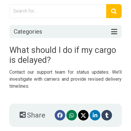
Categories
What should I do if my cargo
is delayed?
Contact our support team for status updates. We’ll
investigate with carriers and provide revised delivery
timelines.
Share