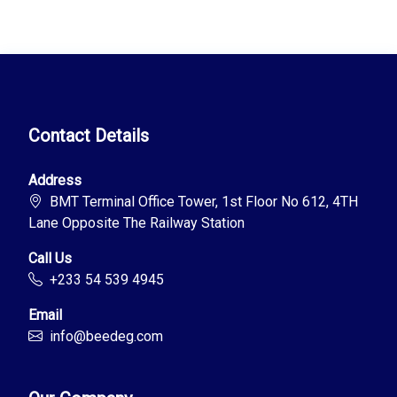
Contact Details
Address
BMT Terminal Office Tower, 1st Floor No 612, 4TH
Lane Opposite The Railway Station
Call Us
+233 54 539 4945
Email
info@beedeg.com