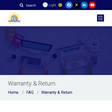
Light
Search
Warranty & Return
Home
FAQ
Warranty & Return